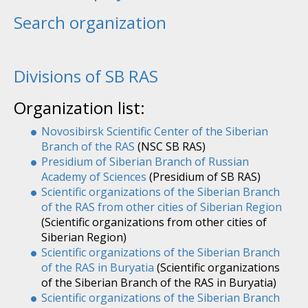
Search organization
Divisions of SB RAS
Organization list:
Novosibirsk Scientific Center of the Siberian
Branch of the RAS
(NSC SB RAS)
Presidium of Siberian Branch of Russian
Academy of Sciences
(Presidium of SB RAS)
Scientific organizations of the Siberian Branch
of the RAS from other cities of Siberian Region
(Scientific organizations from other cities of
Siberian Region)
Scientific organizations of the Siberian Branch
of the RAS in Buryatia
(Scientific organizations
of the Siberian Branch of the RAS in Buryatia)
Scientific organizations of the Siberian Branch