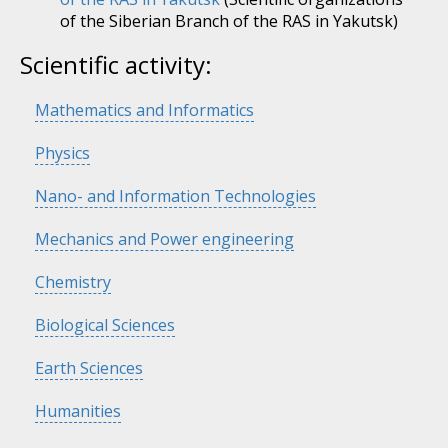
of the Siberian Branch of the RAS in Yakutsk)
Scientific activity:
Hide
Mathematics and Informatics
Hide
Physics
Hide
Nano- and Information Technologies
Hide
Mechanics and Power engineering
Hide
Chemistry
Hide
Biological Sciences
Hide
Earth Sciences
Hide
Humanities