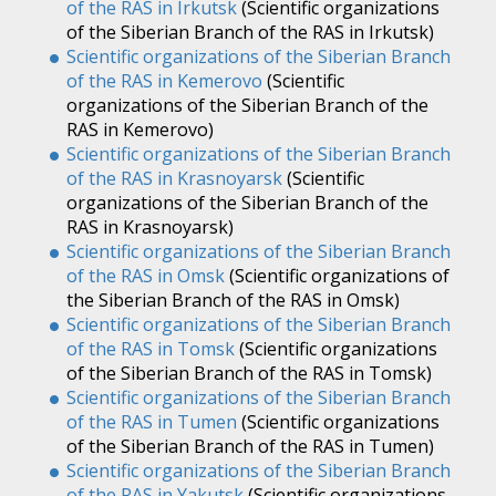
of the RAS in Irkutsk
(Scientific organizations
of the Siberian Branch of the RAS in Irkutsk)
Scientific organizations of the Siberian Branch
of the RAS in Kemerovo
(Scientific
organizations of the Siberian Branch of the
RAS in Kemerovo)
Scientific organizations of the Siberian Branch
of the RAS in Krasnoyarsk
(Scientific
organizations of the Siberian Branch of the
RAS in Krasnoyarsk)
Scientific organizations of the Siberian Branch
of the RAS in Omsk
(Scientific organizations of
the Siberian Branch of the RAS in Omsk)
Scientific organizations of the Siberian Branch
of the RAS in Tomsk
(Scientific organizations
of the Siberian Branch of the RAS in Tomsk)
Scientific organizations of the Siberian Branch
of the RAS in Tumen
(Scientific organizations
of the Siberian Branch of the RAS in Tumen)
Scientific organizations of the Siberian Branch
of the RAS in Yakutsk
(Scientific organizations