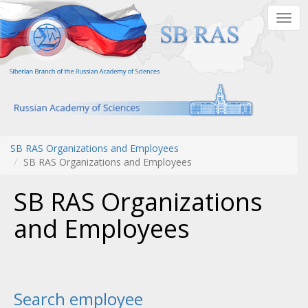
Skip
Togg
to
navig
main
content
SB RAS Organizations and Employees
SB RAS Organizations and Employees
SB RAS Organizations
and Employees
Search employee