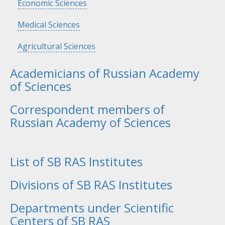
Hide
Economic Sciences
Hide
Medical Sciences
Hide
Agricultural Sciences
Academicians of Russian Academy
of Sciences
Correspondent members of
Russian Academy of Sciences
List of SB RAS Institutes
Divisions of SB RAS Institutes
Departments under Scientific
Centers of SB RAS