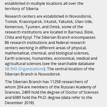
established in multiple locations all over the
territory of Siberia.
Research centers are established in Novosibirsk,
Tomsk, Krasnoyarsk, Irkutsk, Yakutsk, Ulan-Ude,
Kemerovo, Tyumen, and Omsk, some of the
research institutions are located in Barnaul, Biisk,
Chita and Kyzyl. The Siberian Branch encompasses
86 research institutions and federal research
centers working in different areas of physical,
mathematical, chemical, and biological sciences,
Earth sciences, humanities, economical, medical and
agricultural sciences (see the searchable database
SB RAS Organizations
). The central location of the
Siberian Branch is Novosibirsk.
The Siberian Branch has 11258 researchers of
whom 204 are members of the Russian Academy of
Sciences, 2409 hold the degree of Doctor of Sciences
and 6089 hold the Ph.D. degree (data refer to the
December 2018).