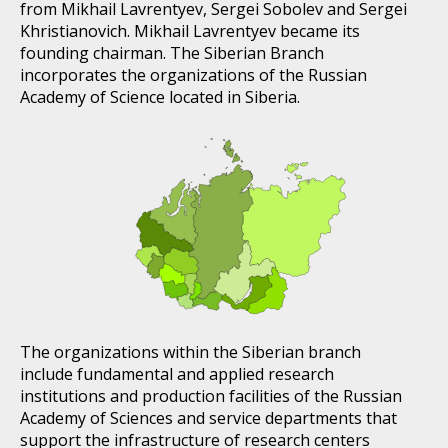
from Mikhail Lavrentyev, Sergei Sobolev and Sergei
Khristianovich. Mikhail Lavrentyev became its
founding chairman. The Siberian Branch
incorporates the organizations of the Russian
Academy of Science located in Siberia.
The organizations within the Siberian branch
include fundamental and applied research
institutions and production facilities of the Russian
Academy of Sciences and service departments that
support the infrastructure of research centers