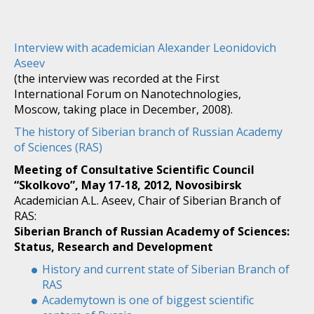
Interview with academician Alexander Leonidovich
Aseev
(the interview was recorded at the First
International Forum on Nanotechnologies,
Moscow, taking place in December, 2008).
The history of Siberian branch of Russian Academy
of Sciences (RAS)
Meeting of Consultative Scientific Council
“Skolkovo”, May 17-18, 2012, Novosibirsk
Academician A.L. Aseev, Chair of Siberian Branch of
RAS:
Siberian Branch of Russian Academy of Sciences:
Status, Research and Development
History and current state of Siberian Branch of
RAS
Academytown is one of biggest scientific