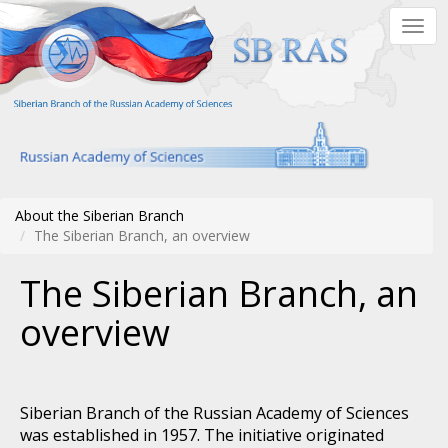
Skip
Togg
to
navig
main
content
About the Siberian Branch
The Siberian Branch, an overview
The Siberian Branch, an
overview
Siberian Branch of the Russian Academy of Sciences
was established in 1957. The initiative originated