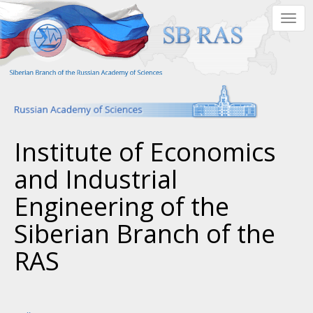
Skip
Togg
to
navig
main
content
Institute of Economics
and Industrial
Engineering of the
Siberian Branch of the
RAS