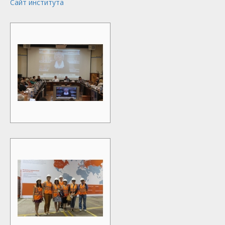
Сайт института