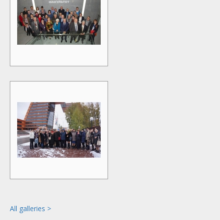
All galleries >